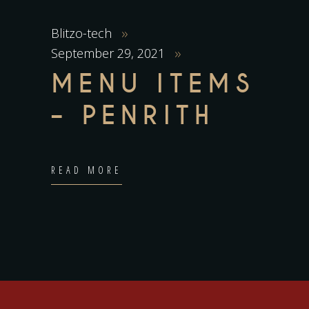
Blitzo-tech
September 29, 2021
MENU ITEMS
– PENRITH
READ MORE