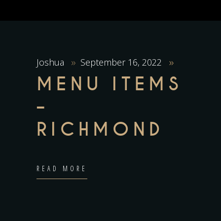
Joshua
September 16, 2022
MENU ITEMS
–
RICHMOND
READ MORE