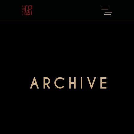
ARCHIVE