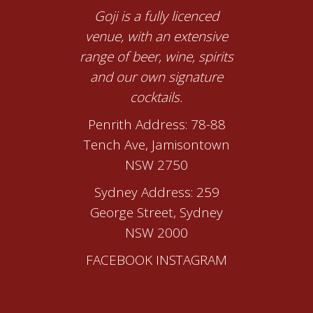
Goji is a fully licenced
venue, with an extensive
range of beer, wine, spirits
and our own signature
cocktails.
Penrith Address: 78-88
Tench Ave, Jamisontown
NSW 2750
Sydney Address: 259
George Street, Sydney
NSW 2000
FACEBOOK
INSTAGRAM