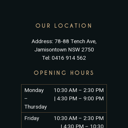
OUR LOCATION
Address: 78-88 Tench Ave,
Jamisontown NSW 2750
Tel: 0416 914 562
OPENING HOURS
Monday
10:30 AM – 2:30 PM
–
| 4:30 PM – 9:00 PM
Thursday
Friday
10:30 AM – 2:30 PM
| 4:30 PM – 10:30