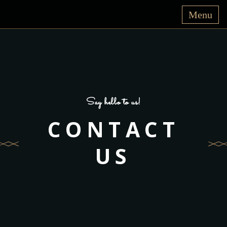
Say hello to us!
CONTACT
US