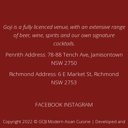
Goji is a fully licenced venue, with an extensive range
of beer, wine, spirits and our own signature
cocktails.
Penrith Address: 78-88 Tench Ave, Jamisontown
NSW 2750
Richmond Address: 6 E Market St, Richmond
NSW 2753
FACEBOOK
INSTAGRAM
Copyright 2022 © GOJI Modern Asian Cuisine | Developed and