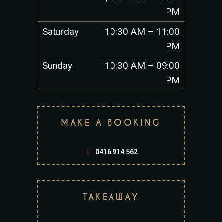
PM
Saturday
10:30 AM – 11:00
PM
Sunday
10:30 AM – 09:00
PM
MAKE A BOOKING
0416 914 562
TAKEAWAY