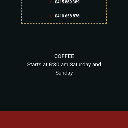
0415 889 389
0410 658 878
COFFEE
Starts at 8:30 am Saturday and
Sunday