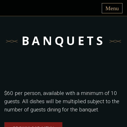
BANQUETS
$60 per person, available with a minimum of 10
guests. All dishes will be multiplied subject to the
number of guests dining for the banquet.