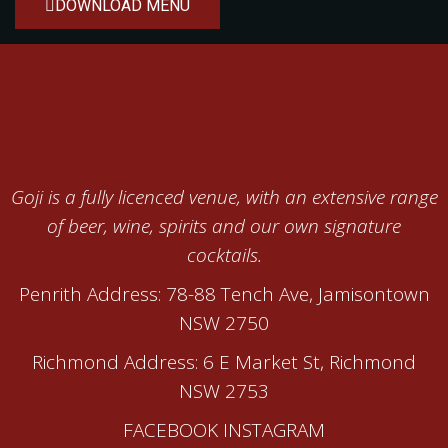
DOWNLOAD MENU
Goji is a fully licenced venue, with an extensive range
of beer, wine, spirits and our own signature
cocktails.
Penrith Address: 78-88 Tench Ave, Jamisontown
NSW 2750
Richmond Address: 6 E Market St, Richmond
NSW 2753
FACEBOOK
INSTAGRAM