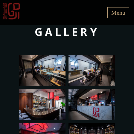
GALLERY