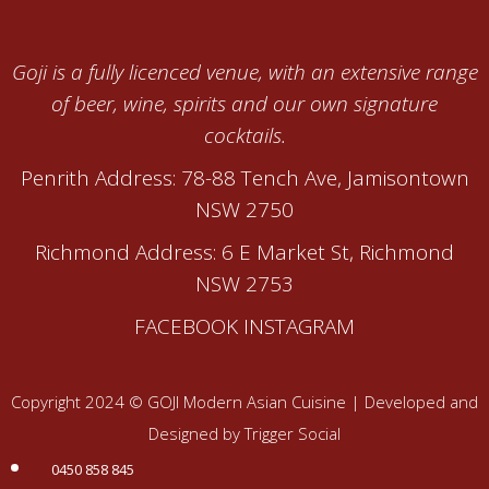
Goji is a fully licenced venue, with an extensive range
of beer, wine, spirits and our own signature
cocktails.
Penrith Address: 78-88 Tench Ave, Jamisontown
NSW 2750
Richmond Address: 6 E Market St, Richmond
NSW 2753
FACEBOOK
INSTAGRAM
Copyright 2024 © GOJI Modern Asian Cuisine | Developed and
Designed by Trigger Social
0450 858 845