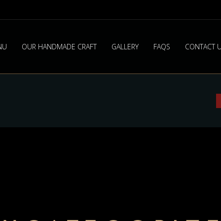
NU
OUR HANDMADE CRAFT
GALLERY
FAQS
CONTACT 