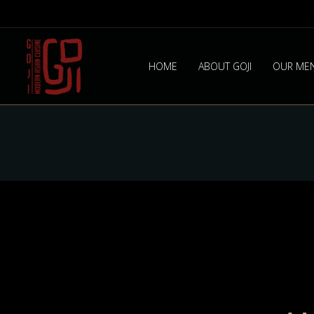
HOME
ABOUT GOJI
OUR ME