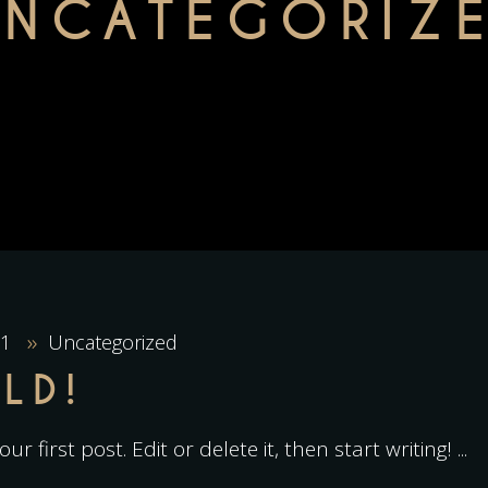
UNCATEGORIZ
21
Uncategorized
LD!
r first post. Edit or delete it, then start writing!