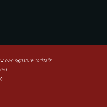
our own signature cocktails.
2750
00