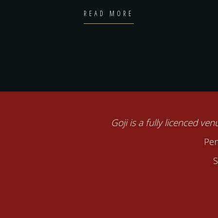
READ MORE
Goji is a fully licenced ve
Pen
S