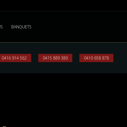
US
BANQUETS
0416 914 562
0415 889 389
0410 658 878