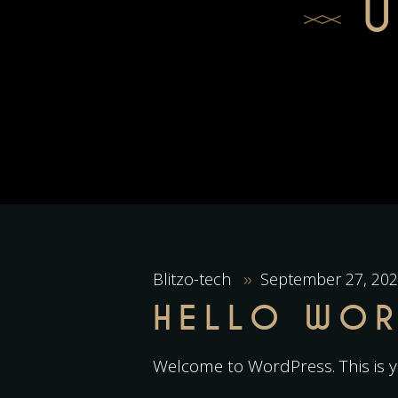
Blitzo-tech
September 27, 20
HELLO WOR
Welcome to WordPress. This is you