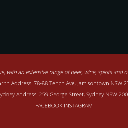
nue, with an extensive range of beer, wine, spirits and 
rith Address: 78-88 Tench Ave, Jamisontown NSW 
ydney Address: 259 George Street, Sydney NSW 20
FACEBOOK
INSTAGRAM