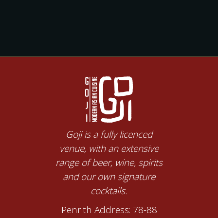
Goji is a fully licenced
venue, with an extensive
range of beer, wine, spirits
and our own signature
cocktails.
Penrith Address: 78-88