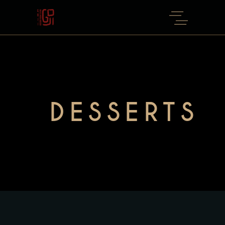
DESSERTS