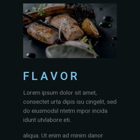
FLAVOR
Lorem ipsum dolor sit amet,
consectet urta dipis isu cingelit, sed
do eiusmodsl ntetm mpor incida
idunt utvlabore eti.
aliqua. Ut enim ad minim danor