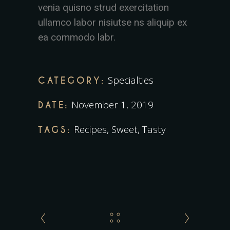
venia quisno strud exercitation
ullamco labor nisiutse ns aliquip ex
ea commodo labr.
Specialties
CATEGORY:
November 1, 2019
DATE:
Recipes
,
Sweet
,
Tasty
TAGS: