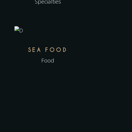
Specialties
SEA FOOD
Food