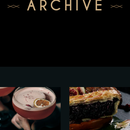
ARCHIVE