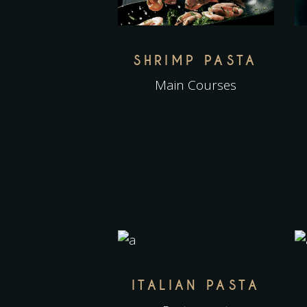
SHRIMP PASTA
Main Courses
ITALIAN PASTA