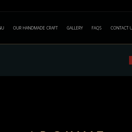
NU
OUR HANDMADE CRAFT
GALLERY
FAQS
CONTACT 