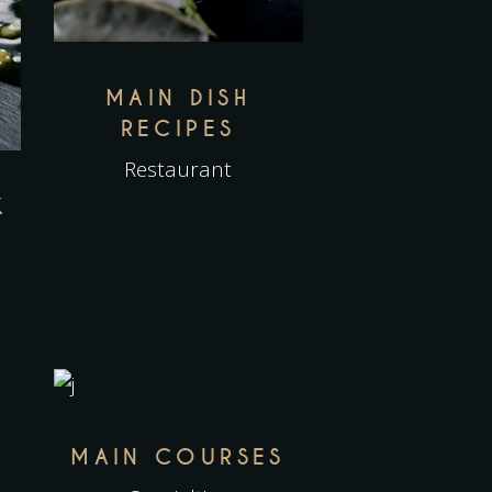
MAIN DISH
RECIPES
Restaurant
K
MAIN COURSES