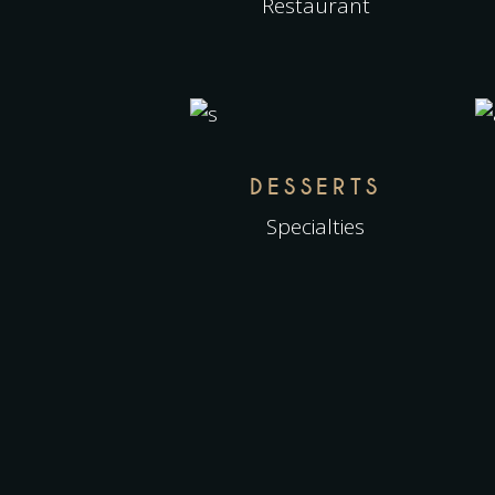
Restaurant
DESSERTS
Specialties