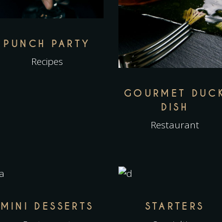
PUNCH PARTY
Recipes
GOURMET DUC
DISH
Restaurant
MINI DESSERTS
STARTERS