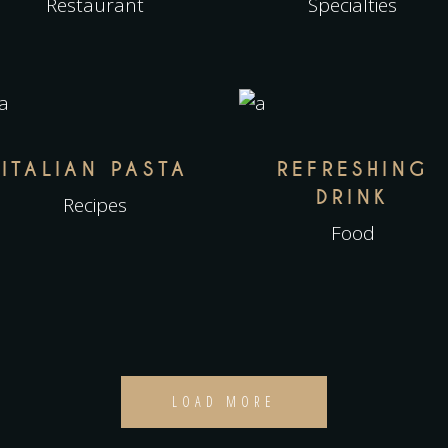
Restaurant
Specialties
ITALIAN PASTA
REFRESHING
DRINK
Recipes
Food
LOAD MORE