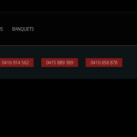
US
BANQUETS
0416 914 562
0415 889 389
0410 658 878