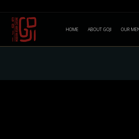
HOME
ABOUT GOJI
OUR ME