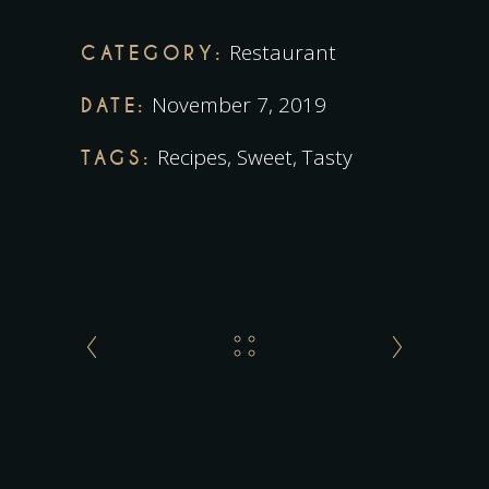
Restaurant
CATEGORY:
November 7, 2019
DATE:
Recipes
,
Sweet
,
Tasty
TAGS: