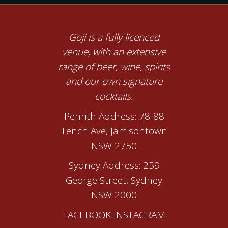
Goji is a fully licenced
venue, with an extensive
range of beer, wine, spirits
and our own signature
cocktails.
Penrith Address: 78-88
Tench Ave, Jamisontown
NSW 2750
Sydney Address: 259
George Street, Sydney
NSW 2000
FACEBOOK
INSTAGRAM