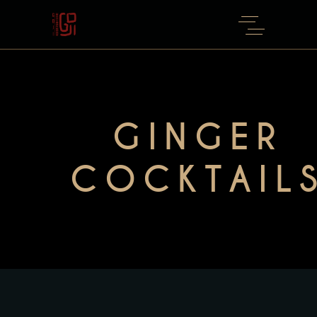
GINGER
COCKTAIL