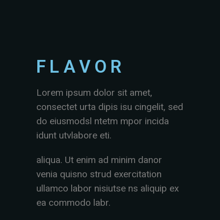
FLAVOR
Lorem ipsum dolor sit amet,
consectet urta dipis isu cingelit, sed
do eiusmodsl ntetm mpor incida
idunt utvlabore eti.
aliqua. Ut enim ad minim danor
venia quisno strud exercitation
ullamco labor nisiutse ns aliquip ex
ea commodo labr.