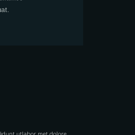
at.
ididunt utlabor met dolore