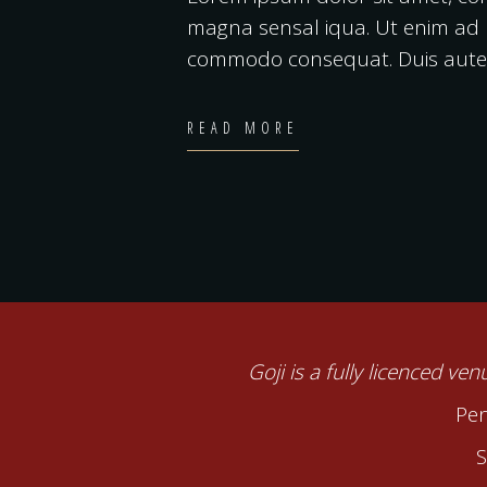
magna sensal iqua. Ut enim ad m
commodo consequat. Duis autei
READ MORE
Goji is a fully licenced ve
Pen
S