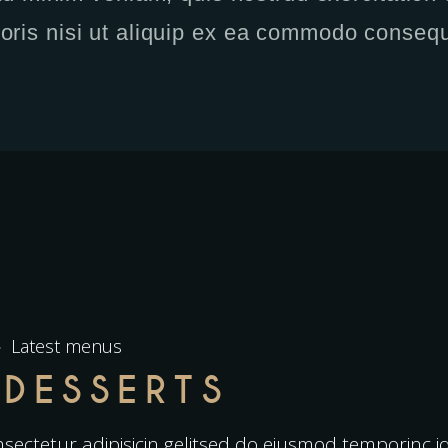
boris nisi ut aliquip ex ea commodo consequ
Latest menus
 DESSERTS
sectetur adipisicin gelitsed do eiusmod temporinc 