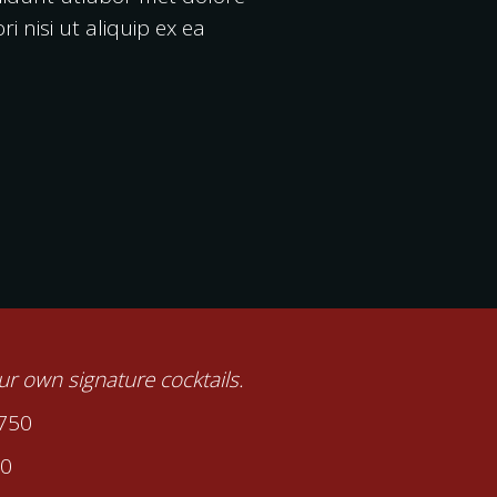
 nisi ut aliquip ex ea
our own signature cocktails.
2750
00