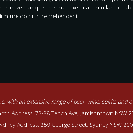
inim veniamquis nostrud exercitation ullamco labori
rm ure dolor in reprehenderit
nue, with an extensive range of beer, wine, spirits and 
rith Address: 78-88 Tench Ave, Jamisontown NSW 
ydney Address: 259 George Street, Sydney NSW 20