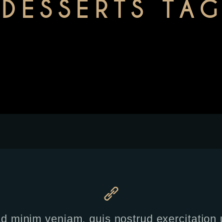
DESSERTS TA
 minim veniam, quis nostrud exercitation