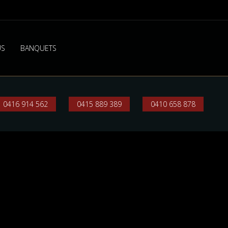
US
BANQUETS
0416 914 562
0415 889 389
0410 658 878