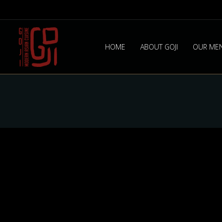
HOME
ABOUT GOJI
OUR ME