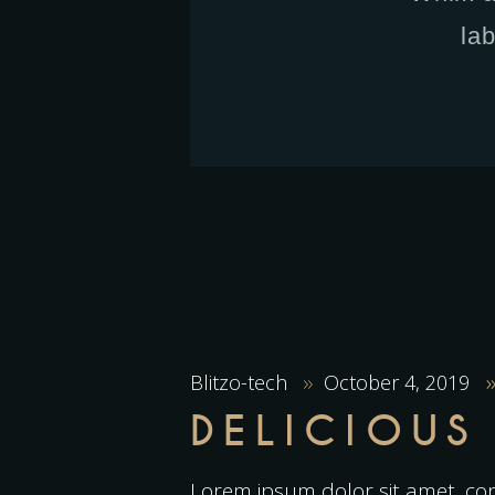
la
Blitzo-tech
October 4, 2019
DELICIOUS
Lorem ipsum dolor sit amet, con