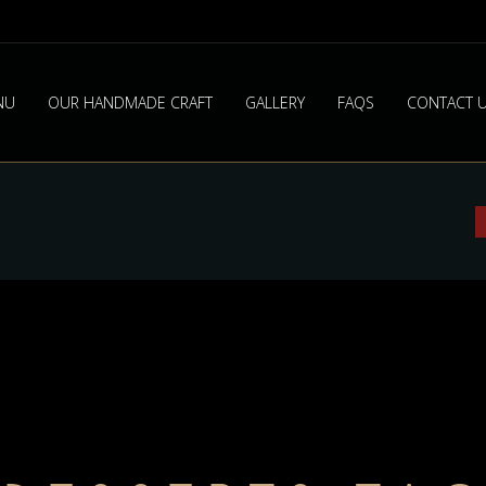
NU
OUR HANDMADE CRAFT
GALLERY
FAQS
CONTACT 